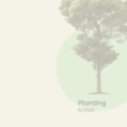
Planting
trees