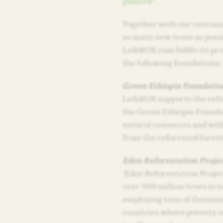
planted*.
Together with our custome
as many new trees as possi
LeihBOX.com fulfils its pr
the following foundations:
Green Ethiopia Foundatio
LeihBOX supports the refo
the Green Ethiopia Founda
natural resources and with
from the reforested forest
Eden Reforestation Projec
‘Eden Reforestation Project
over 900 million trees in t
employing tens of thousand
countries where poverty is