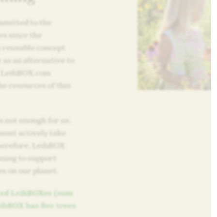
mitted to the
es since the
e reusable concept
 as an alternative to
m LeihBOX.com
e resources of this
s not enough for us.
must actively take
Therefore, LeihBOX
nning to support
es on our planet.
nted LeihBOXes (sum
eihBOX has five trees