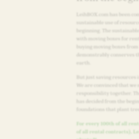
LeihBOX.com has been com
sustainable use of resourc
beginning. The sustainabl
with moving boxes for rent
buying moving boxes fro
demonstrably conserves th
earth.
But just saving resources i
We are convinced that we 
responsibility together. 
has decided from the begi
foundations that plant tre
For every 100th of all re
of all rental contracts), L