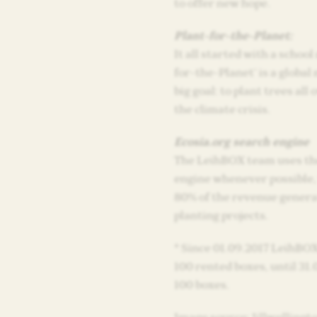
to offer new hope.
Plant-for-the-Planet:
It all started with a school
for-the-Planet’ is a globa
big goal: to plant trees all 
the climate crisis.
Ecosia.org search engine
The LeihBOX team uses the
engine whenever possible,
80% of the revenue genera
planting projects.
* Since 01.09.2017 LeihBOX
100 rented boxes, until 31.0
100 boxes.