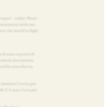
 report – today ‘Plant-
l movement with one
over the world to fight
 Ecosia.org search
 which also invests
ted by searches in
 donates 5 trees per
8.17 it was 1 tree per