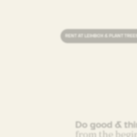
RENT AT LEIHBOX & PLANT TREE
Do good & th
from the begi