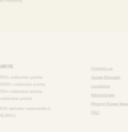
on/Pixabay
ihBOX
Contact us
1100+ collection points.
Quote Request
9000+ collection points.
Locations
1700+ collection points.
Advantages
 collection points
Moving Boxes Need 
BOX delivers nationwide in
FAQ
E/AT/LI.