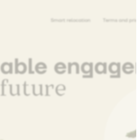
Smart relocation
Terms and pric
nable engag
 future