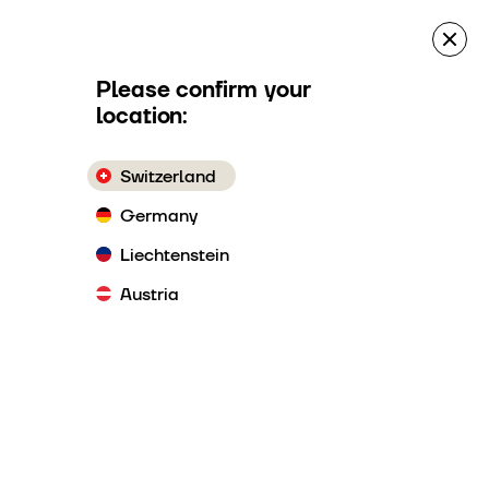
es
Quote Request
Make a reservation
Please confirm your
location:
Switzerland
ement
Germany
Liechtenstein
Austria