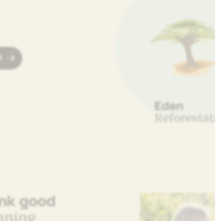
S
Eden
Reforestati
ink good
nning