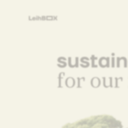
sustai
for our