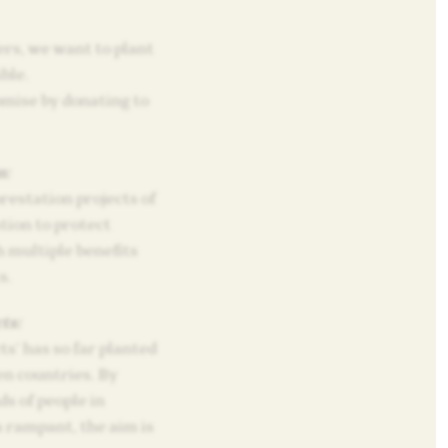
rs, we want to plant
ble.
omise by donating to
n:
restation projects of
tion to protect
 multiple benefits
s.
ts:
s’ has so far planted
en countries. By
s of people in
 rampant, the aim is