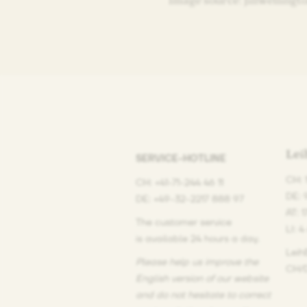
Image source: Jillwellingt
Le
SERVICE-HOTLINE
CH: 
CH: +41-71-244 46 11
DE: 
DE: +49-32-2217 888 97
AT: 
The customer service
LI: 4
is available 24 hours a day.
Leih
Please help us improve the
CH/D
English version of our website
and do not hesitate
to correct