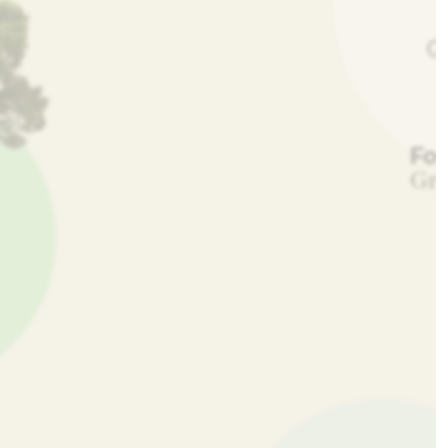
Fo
Gre