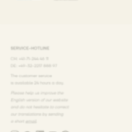
SERVICE-HOTLINE
CH: +41-71-244 46 11
DE: +49-32-2217 888 97
The customer service
is available 24 hours a day.
Please help us improve the
English version of our website
and do not hesitate
to correct
our translations
by sending
a short
email
.