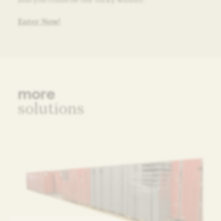
Enter Now!
more
solutions