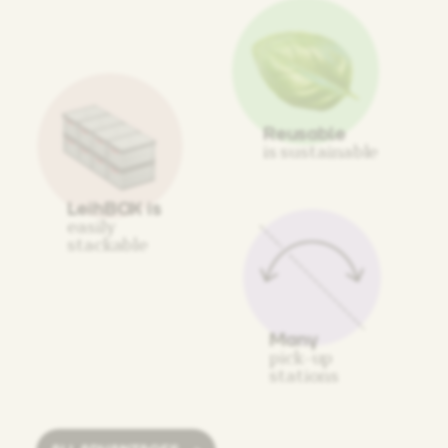
Reusable
is sustainable
LeihBOX is
easily
stackable
Many
pick-up
stations