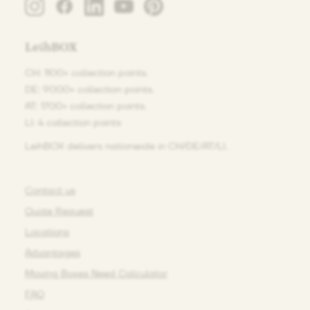
LeihBOX
CH: 1100+ collection points.
DE: 9000+ collection points.
AT: 1700+ collection points.
LI: 4 collection points
LeihBOX delivers nationwide in CH/DE/AT/LI.
Contact us
Quote Request
Locations
Advantages
Moving Boxes Need Calculator
FAQ