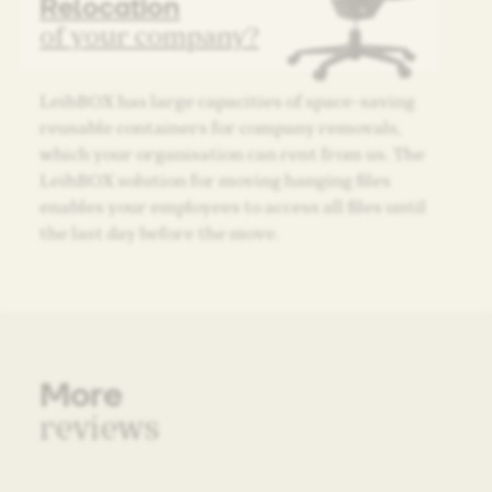
Relocation
of your company?
LeihBOX has large capacities of space-saving
reusable containers for company removals,
which your organisation can rent from us. The
LeihBOX solution for moving hanging files
enables your employees to access all files until
the last day before the move.
More
reviews