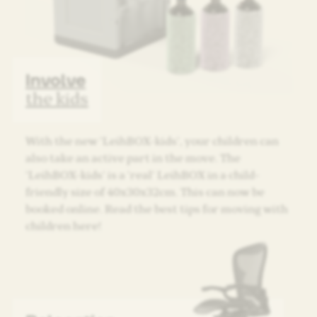
Involve
the kids
With the new ‘LeihBOX-kids’, your children can
also take an active part in the move. The
‘LeihBOX-kids’ is a ‘real’ LeihBOX in a child-
friendly size of 40x30x32cm. This can now be
booked online. Read the best tips for moving with
children here!