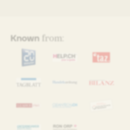
Known
from: