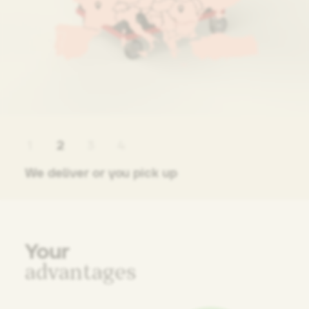
1
2
3
4
We deliver or you pick up
Your
advantages