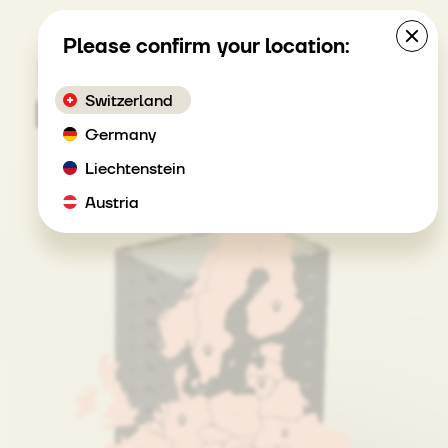
MENU
Please confirm your location:
How it works
Switzerland
Germany
Liechtenstein
Austria