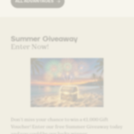
ALL ADVANTAGES
Summer Giveaway
Enter Now!
Don’t miss your chance to win a €1,000 Gift
Voucher! Enter our free Summer Giveaway today
and you could be our lucky winner.