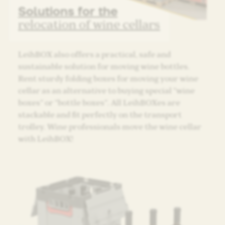
Solutions for the
relocation of wine cellars
LeihBOX also offers a practical, safe and
sustainable solution for moving wine bottles.
Rent sturdy folding boxes for moving your wine
cellar as an alternative to buying special “wine
boxes” or “bottle boxes”. All LeihBOXes are
stackable and fit perfectly on the transport
trolley. Wine professionals move the wine cellar
with LeihBOX!