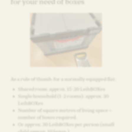
for your need of boxes
As a rule of thumb, for a normally equipped flat:
Shared room: approx. 15-20 LeihBOXes
Single household (1-2 rooms): approx. 30
LeihBOXes
Number of square metres of living space =
number of boxes required.
Or approx. 30 LeihBOXes per person (small
child approx. 10 boxes.)