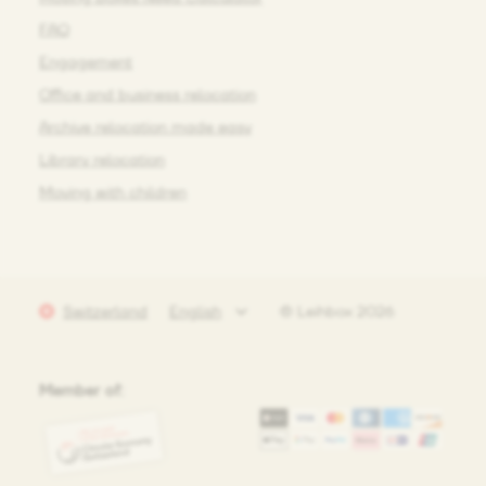
FAQ
Engagement
Office and business relocation
Archive relocation made easy
Library relocation
Moving with children
Switzerland
© Leihbox 2026
Member of: