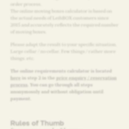
order process.
The online moving boxes calculator is based on
the actual needs of LeihBOX customers since
2015 and accurately reflects the required number
of moving boxes.
Please adapt the result to your specific situation.
Large cellar / no cellar. Few things / rather more
things. etc.
The online requirements calculator is located
here
in step 2 in the
price enquiry / reservation
process
. You can go through all steps
anonymously and without obligation until
payment.
Rules of Thumb