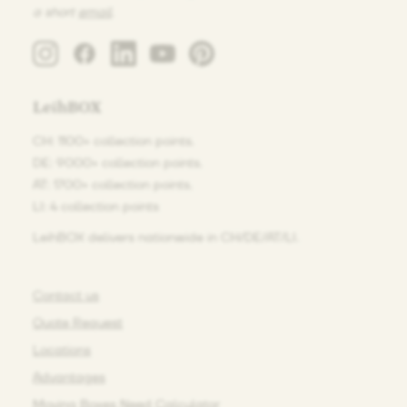
a short
email
.
LeihBOX
CH: 1100+ collection points.
DE: 9000+ collection points.
AT: 1700+ collection points.
LI: 4 collection points
LeihBOX delivers nationwide in CH/DE/AT/LI.
Contact us
Quote Request
Locations
Advantages
Moving Boxes Need Calculator