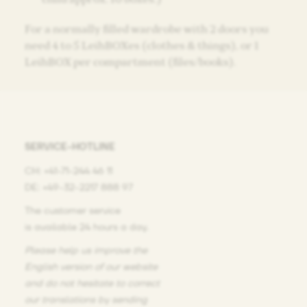
For a normally filled wardrobe with 2 doors you
need 4 to 5 LeihBOXes (clothes & things), or 1
LeihBOX per compartment (files/books).
SERVICE-HOTLINE
CH: +41-71-244 46 11
DE: +49-32-2217 888 97
The customer service
is available 24 hours a day.
Please help us improve the
English version of our website
and do not hesitate
to correct
our translations
by sending