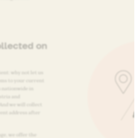
ollected on
ent: why not let us
tems to your current
 nationwide in
stria and
And we will collect
ent address after
ge, we offer the