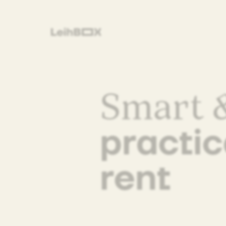
Smart &
practic
rent