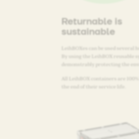
Returnable is
sustainable
LeihBOXes can be used several h
By using the LeihBOX reusable s
demonstrably protecting the en
All LeihBOX containers are 100% 
the end of their service life.