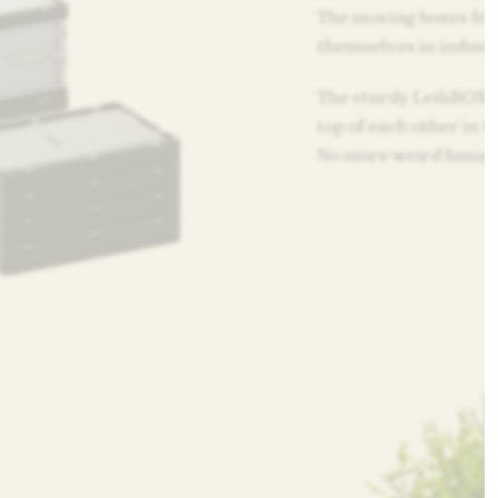
The moving boxes fr
themselves in industri
The sturdy LeihBOX c
top of each other in t
No more weird banan