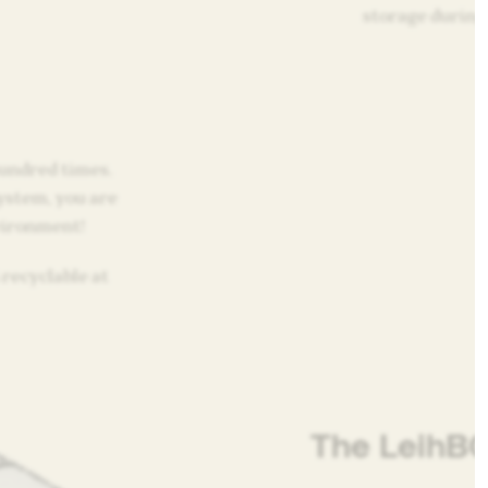
storage during 
undred times.
ystem, you are
vironment!
recyclable at
The LeihB