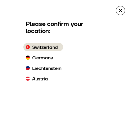
es
Quote Request
Make a reservation
Please confirm your
location:
Switzerland
Germany
Liechtenstein
Austria