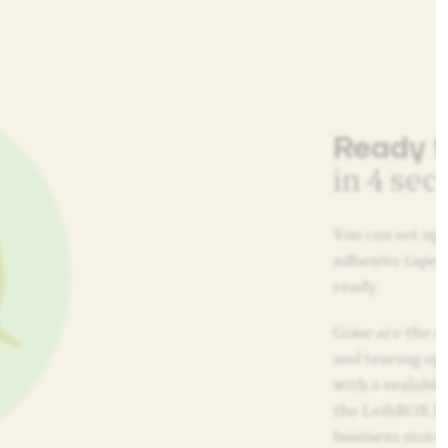
Ready f
in 4 se
You can set up 
adhesive tape, 
ready.
Gone are the da
and tearing op
with a sealable
the LeihBOX for
business move,