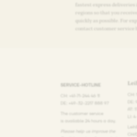
fastest express deliveries
regions so that you receiv
quickly as possible. For ex
contact customer service 
Le
SERVICE-HOTLINE
CH: 
CH: +41-71-244 46 11
DE: 
DE: +49-32-2217 888 97
AT: 
The customer service
LI: 4
is available 24 hours a day.
Leih
Please help us improve the
CH/D