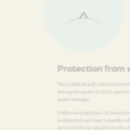
Protection from 
The LeihBOX will still stand even 
during the move or if it is used in
water damage.
Unlike moving boxes or banana b
is absorbed and your valuable col
protected from splashes by the cl