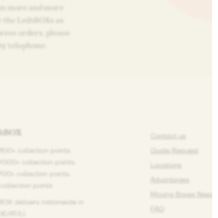
 in more and more
e the LeihBOXs as
press orders, please
by telephone.
ihBOX
Contact us
1100+ collection points.
Quote Request
9000+ collection points.
Locations
1700+ collection points.
Advantages
 collection points
Moving Boxes Need 
BOX delivers nationwide in
FAQ
E/AT/LI.