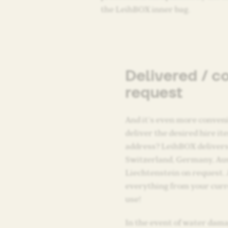
the LeihBOX inner bag.
Delivered / c
request
And it’s even more conveni
deliver the desired hire i
address? LeihBOX delivers
Switzerland, Germany, Au
Liechtenstein on request. 
everything from your curr
use!
In the event of water dama