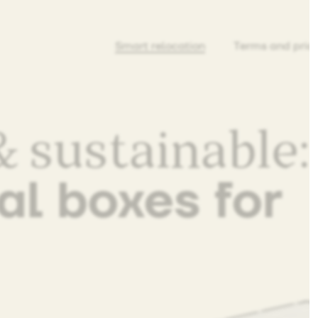
Smart relocation
Terms and pric
 sustainable:
al boxes for