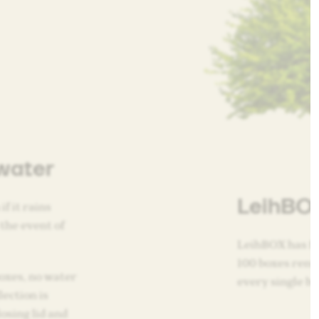
water
LeihBOX
if it rains
 the event of
LeihBOX has fi
100 boxes rente
oxes, no water
every single bo
lection is
osing lid and