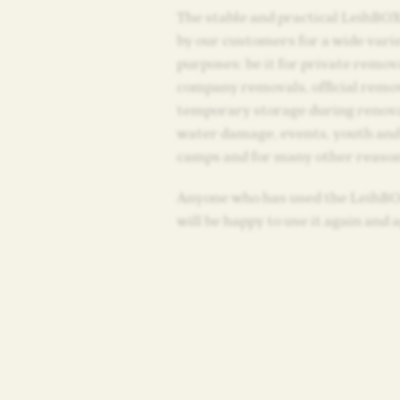
The stable and practical LeihBOX
by our customers for a wide varie
purposes: be it for private remov
company removals, official remo
temporary storage during renov
water damage, events, youth and
camps and for many other reason
Anyone who has used the LeihB
will be happy to use it again and 