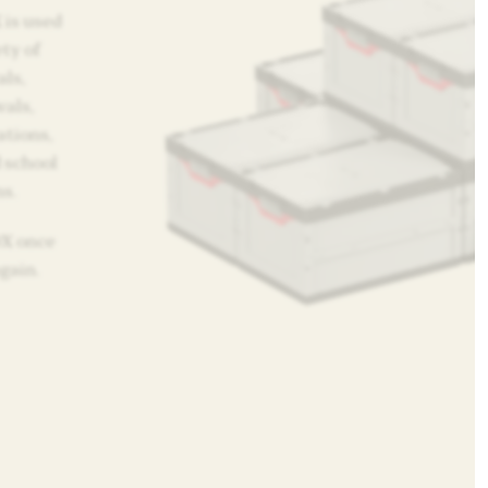
 is used
ty of
als,
vals,
ations,
 school
s.
OX once
again.